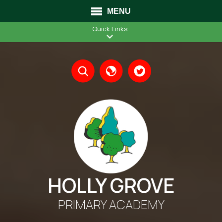
MENU
Quick Links
Translate
HOLLY GROVE
PRIMARY ACADEMY