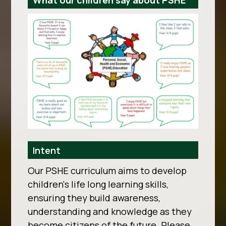
What our children say about PSHE
Intent
Our PSHE curriculum aims to develop
children's life long learning skills,
ensuring they build awareness,
understanding and knowledge as they
become citizens of the future. Please