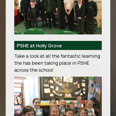
PSHE at Holly Grove
Take a look at all the fantastic learning
the has been taking place in PSHE
across the school