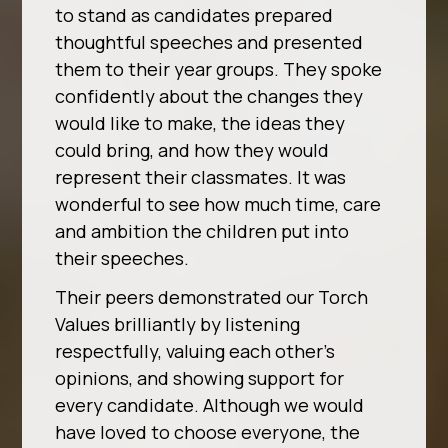
to stand as candidates prepared
thoughtful speeches and presented
them to their year groups. They spoke
confidently about the changes they
would like to make, the ideas they
could bring, and how they would
represent their classmates. It was
wonderful to see how much time, care
and ambition the children put into
their speeches.
Their peers demonstrated our Torch
Values brilliantly by listening
respectfully, valuing each other’s
opinions, and showing support for
every candidate. Although we would
have loved to choose everyone, the