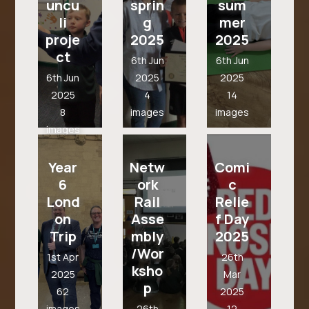
uncu
sprin
sum
li
g
mer
proje
2025
2025
ct
6th Jun
6th Jun
6th Jun
2025
2025
2025
4
14
8
images
images
images
Year
Netw
Comi
6
ork
c
Lond
Rail
Relie
on
Asse
f Day
Trip
mbly
2025
/Wor
1st Apr
26th
ksho
2025
Mar
p
62
2025
images
26th
12