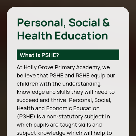
Personal, Social &
Health Education
What is PSHE?
At Holly Grove Primary Academy, we
believe that PSHE and RSHE equip our
children with the
understanding,
knowledge and skills they will need to
succeed and thrive. Personal, Social,
Health and Economic Education
(PSHE) is a non-statutory subject in
which pupils
are taught skills and
subject knowledge which will help to