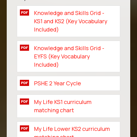
Knowledge and Skills Grid -
KS1 and KS2 (Key Vocabulary
Included)
Knowledge and Skills Grid -
EYFS (Key Vocabulary
Included)
PSHE 2 Year Cycle
My Life KS1 curriculum
matching chart
My Life Lower KS2 curriculum