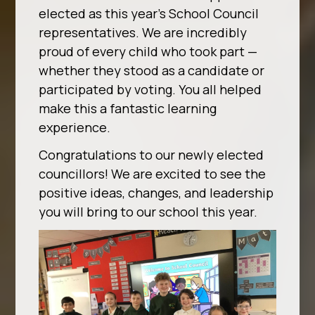
elected as this year’s School Council
representatives. We are incredibly
proud of every child who took part —
whether they stood as a candidate or
participated by voting. You all helped
make this a fantastic learning
experience.
Congratulations to our newly elected
councillors! We are excited to see the
positive ideas, changes, and leadership
you will bring to our school this year.