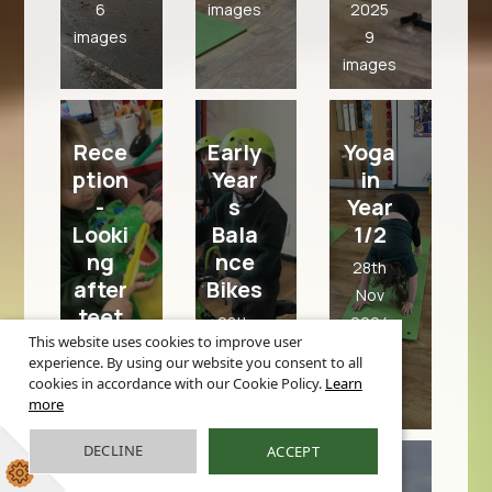
6
images
2025
images
9
images
Rece
Early
Yoga
ption
Year
in
-
s
Year
Looki
Bala
1/2
ng
nce
28th
after
Bikes
Nov
teet
28th
2024
h -
This website uses cookies to improve user
Nov
10
experience. By using our website you consent to all
Scho
2024
images
cookies in accordance with our Cookie Policy.
Learn
ol
more
6
Nurs
images
e
DECLINE
ACCEPT
Recept
visit