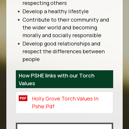
respecting others
Develop a healthy lifestyle
Contribute to their community and
the wider world and becoming
morally and socially responsible
Develop good relationships and
respect the differences between
people
How PSHE links with our Torch
Values
Holly Grove Torch Values In
Pshe.pdf