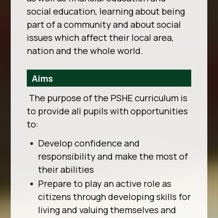
social education, learning about being
part of a
community and about social
issues which affect their local area,
nation and the whole world.
Aims
The purpose of the PSHE curriculum is
to provide all pupils with opportunities
to:
Develop confidence and
responsibility and make the most of
their abilities
Prepare to play an active role as
citizens through developing skills for
living and valuing themselves and