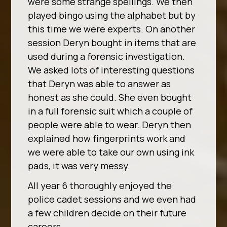
were some strange spellings. We then
played bingo using the alphabet but by
this time we were experts. On another
session Deryn bought in items that are
used during a forensic investigation.
We asked lots of interesting questions
that Deryn was able to answer as
honest as she could. She even bought
in a full forensic suit which a couple of
people were able to wear. Deryn then
explained how fingerprints work and
we were able to take our own using ink
pads, it was very messy.
All year 6 thoroughly enjoyed the
police cadet sessions and we even had
a few children decide on their future
careers.