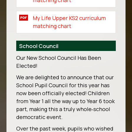
matching chart
My Life Upper KS2 curriculum
matching chart
School Council
Our New School Council Has Been
Elected!
We are delighted to announce that our
School Pupil Council for this year has
now been officially elected! Children
from Year 1 all the way up to Year 6 took
part, making this a truly whole‑school
democratic event.
Over the past week, pupils who wished