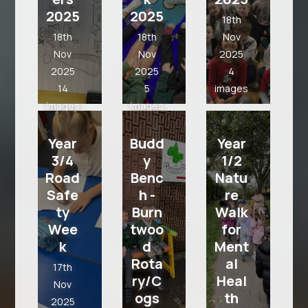
2025
2025
2025
18th
5
18th
18th
Nov
images
Nov
Nov
2025
2025
2025
4
14
5
images
images
images
Year 3
Year
Budd
Year
3/4
y
1/2
Road
Benc
Natu
Safe
h -
re
ty
Burn
Walk
Wee
twoo
for
k
d
Ment
Rota
al
17th
ry/C
Heal
Nov
ogs
th
2025