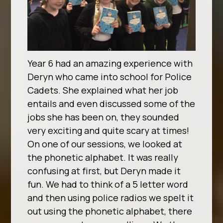
Year 6 had an amazing experience with
Deryn who came into school for Police
Cadets. She explained what her job
entails and even discussed some of the
jobs she has been on, they sounded
very exciting and quite scary at times!
On one of our sessions, we looked at
the phonetic alphabet. It was really
confusing at first, but Deryn made it
fun. We had to think of a 5 letter word
and then using police radios we spelt it
out using the phonetic alphabet, there