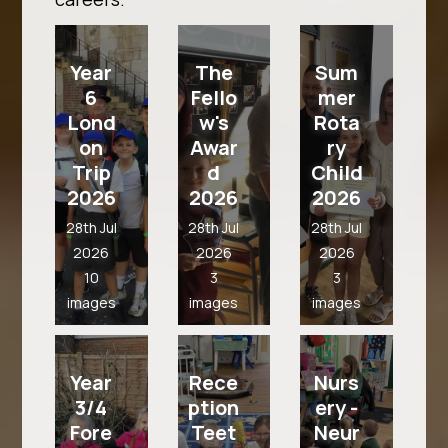
Year
The
Sum
6
Fello
mer
Lond
w's
Rota
on
Awar
ry
Trip
d
Child
2026
2026
2026
28th Jul
28th Jul
28th Jul
2026
2026
2026
10
3
3
images
images
images
Year
Rece
Nurs
3/4
ption
ery -
Fore
Teet
Neur