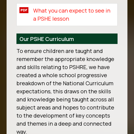
What you can expect to see in
a PSHE lesson
Our PSHE Curriculum
To ensure children are taught and
remember the appropriate knowledge
and skills relating to PSHRE, we have
created a whole school progressive
breakdown of the National Curriculum
expectations, this draws on the skills
and knowledge being taught across all
subject areas and hopes to contribute
to the development of key concepts
and themes in a deep and connected
way.