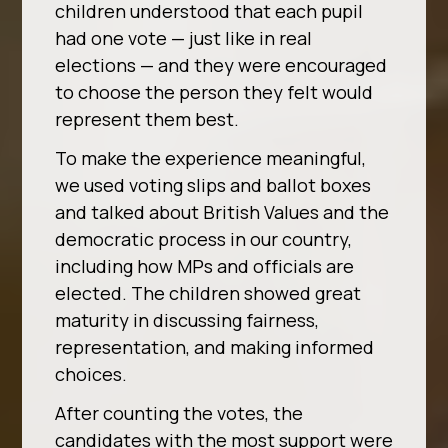
children understood that each pupil
had one vote — just like in real
elections — and they were encouraged
to choose the person they felt would
represent them best.
To make the experience meaningful,
we used voting slips and ballot boxes
and talked about British Values and the
democratic process in our country,
including how MPs and officials are
elected. The children showed great
maturity in discussing fairness,
representation, and making informed
choices.
After counting the votes, the
candidates with the most support were