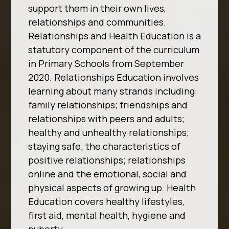
support them in their own lives,
relationships and communities.
Relationships and Health Education is a
statutory component of
the curriculum
in Primary Schools from September
2020. Relationships Education involves
learning
about many strands including:
family relationships; friendships and
relationships with peers and
adults;
healthy and unhealthy relationships;
staying safe; the characteristics of
positive
relationships; relationships
online and the emotional, social and
physical aspects of growing up.
Health
Education covers healthy lifestyles,
first aid, mental health, hygiene and