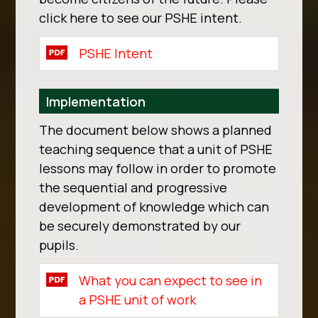
click here to see our PSHE intent.
PSHE Intent
Implementation
The document below shows a planned
teaching sequence that a unit of PSHE
lessons may follow in order to promote
the sequential and progressive
development of knowledge which can
be securely demonstrated by our
pupils.
What you can expect to see in
a PSHE unit of work