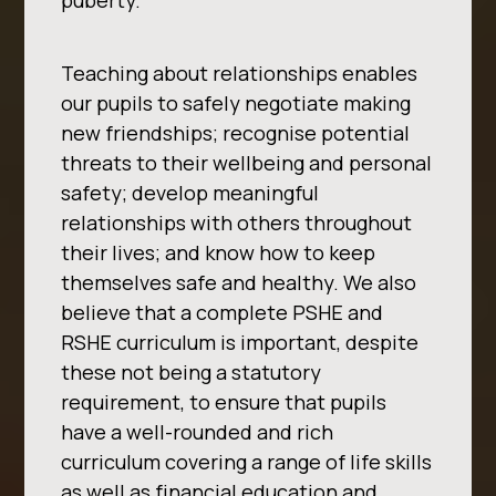
puberty.
Teaching about
relationships enables
our pupils to safely negotiate making
new friendships; recognise potential
threats to their wellbeing and personal
safety; develop meaningful
relationships with others
throughout
their lives; and know how to keep
themselves safe and healthy.
We also
believe that a complete PSHE and
RSHE curriculum is important, despite
these not being a
statutory
requirement, to ensure that pupils
have a well-rounded and rich
curriculum covering a
range of life skills
as well as financial education and