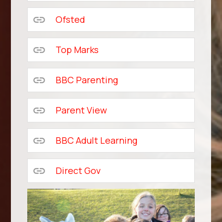
Ofsted
Top Marks
BBC Parenting
Parent View
BBC Adult Learning
Direct Gov