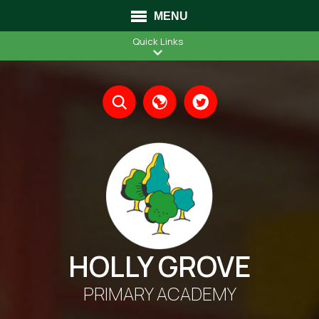
MENU
Quick Links
Translate
HOLLY GROVE
PRIMARY ACADEMY