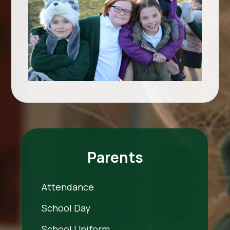
Parents
Attendance
School Day
School Uniform