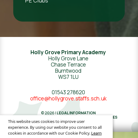
PE Clubs
Holly Grove Primary Academy
Holly Grove Lane
Chase Terrace
Burntwood
WS7 1LU
01543 278620
office@hollygrove.staffs.sch.uk
© 2026 |
LEGAL INFORMATION
WEBSITE DESIGN
BY
GREENHOUSE SCHOOL WEBSITES
This website uses cookies to improve user
experience. By using our website you consent to all
cookies in accordance with our Cookie Policy.
Learn