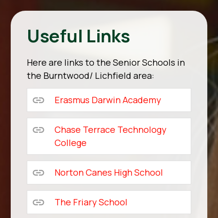
Useful Links
Here are links to the Senior Schools in
the Burntwood/ Lichfield area:
Erasmus Darwin Academy
Chase Terrace Technology
College
Norton Canes High School
The Friary School