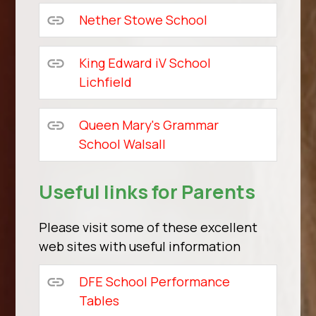
Nether Stowe School
King Edward iV School
Lichfield
Queen Mary's Grammar
School Walsall
Useful links for Parents
Please visit some of these excellent
web sites with useful information
DFE School Performance
Tables