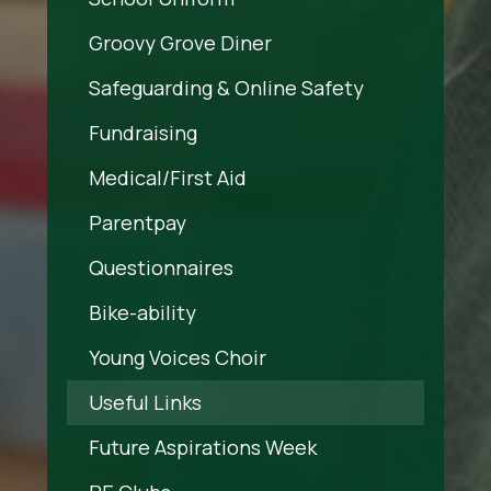
Groovy Grove Diner
Safeguarding & Online Safety
Fundraising
Medical/First Aid
Parentpay
Questionnaires
Bike-ability
Young Voices Choir
Useful Links
Future Aspirations Week