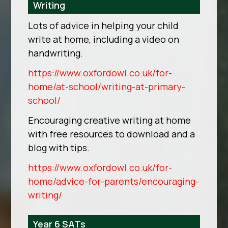
Writing
Lots of advice in helping your child
write at home, including a video on
handwriting.
https://www.oxfordowl.co.uk/for-
home/at-school/writing-at-primary-
school/
Encouraging creative writing at home
with free resources to download and a
blog with tips.
https://www.oxfordowl.co.uk/for-
home/advice-for-parents/encouraging-
writing/
Year 6 SATs