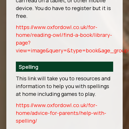
can read on a tablet, or other mobile
device. You do have to register but it is
free.
https://www.oxfordowl.co.uk/for-
home/reading-owl/find-a-book/library-
page?
view=image&query=&type=book&age_group
Spelling
This link will take you to resources and
information to help you with spellings
at home including games to play.
https://www.oxfordowl.co.uk/for-
home/advice-for-parents/help-with-
spelling/