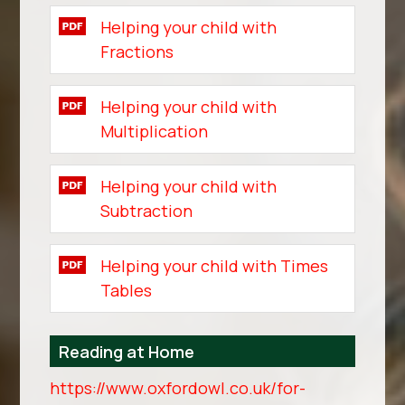
Helping your child with
Fractions
Helping your child with
Multiplication
Helping your child with
Subtraction
Helping your child with Times
Tables
Reading at Home
https://www.oxfordowl.co.uk/for-