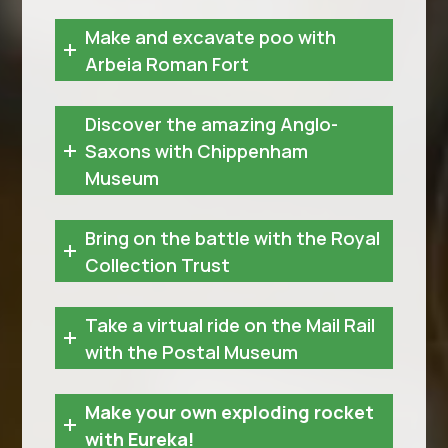
Make and excavate poo with
Arbeia Roman Fort
Discover the amazing Anglo-
Saxons with Chippenham
Museum
Bring on the battle with the Royal
Collection Trust
Take a virtual ride on the Mail Rail
with the Postal Museum
Make your own exploding rocket
with Eureka!