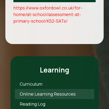
https://www.oxfordowl.co.uk/for-
home/at-school/assessment-at-
primary-school/KS2-SATs/
Learning
Curriculum
Online Learning Resources
Reading Log