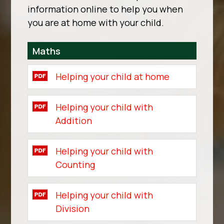
information online to help you when
you are at home with your child.
Maths
Helping your child at home
Helping your child with
Addition
Helping your child with
Counting
Helping your child with
Division