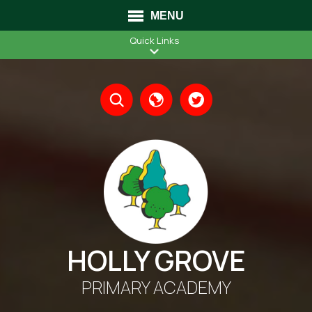
MENU
Quick Links
Translate
HOLLY GROVE
PRIMARY ACADEMY