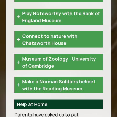
Play Noteworthy with the Bank of
England Museum
Connect to nature with
Chatsworth House
Museum of Zoology - University
of Cambridge
Make a Norman Soldiers helmet
with the Reading Museum
Help at Home
Parents have asked us to put