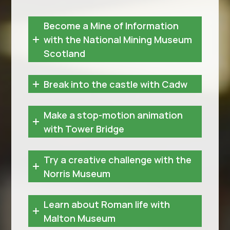
Become a Mine of Information
with the National Mining Museum
Scotland
Break into the castle with Cadw
Make a stop-motion animation
with Tower Bridge
Try a creative challenge with the
Norris Museum
Learn about Roman life with
Malton Museum