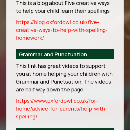
This is a blog about Five creative ways
to help your child learn their spellings
https://blog.oxfordowl.co.uk/five-
creative-ways-to-help-with-spelling-
homework/
Grammar and Punctuation
This link has great videos to support
you at home helping your children with
Grammar and Punctuation. The videos
are half way down the page.
https://www.oxfordowl.co.uk/for-
home/advice-for-parents/help-with-
spelling/