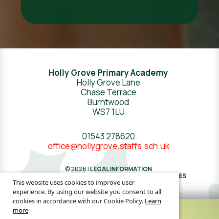
Holly Grove Primary Academy
Holly Grove Lane
Chase Terrace
Burntwood
WS7 1LU
01543 278620
office@hollygrove.staffs.sch.uk
© 2026 |
LEGAL INFORMATION
WEBSITE DESIGN
BY
GREENHOUSE SCHOOL WEBSITES
This website uses cookies to improve user
experience. By using our website you consent to all
cookies in accordance with our Cookie Policy.
Learn
more