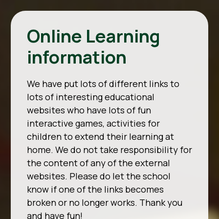
Online Learning
information
We have put lots of different links to
lots of interesting educational
websites who have lots of fun
interactive games, activities for
children to extend their learning at
home. We do not take responsibility for
the content of any of the external
websites. Please do let the school
know if one of the links becomes
broken or no longer works. Thank you
and have fun!