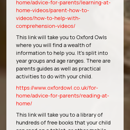
home/advice-for-parents/learning-at-
home-videos/parent-how-to-
videos/how-to-help-with-
comprehension-videos/
This link will take you to Oxford Owls
where you will find a wealth of
information to help you. It's split into
year groups and age ranges. There are
parents guides as well as practical
activities to do with your child.
https://www.oxfordowl.co.uk/for-
home/advice-for-parents/reading-at-
home/
This link will take you to a library of
hundreds of free books that your child