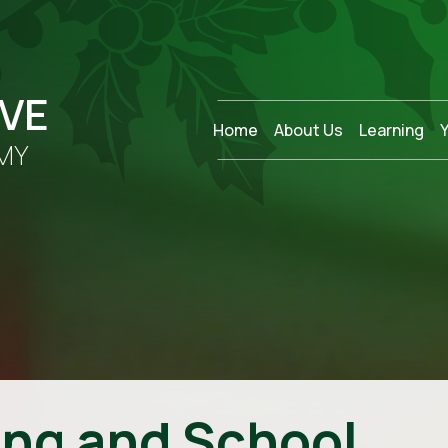
OVE
Home
About Us
Learning
MY
ing and School