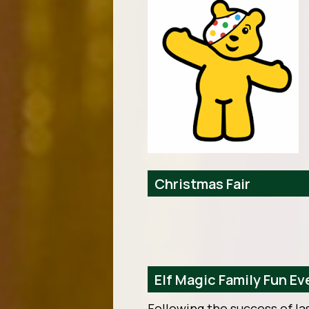
Christmas Fair
Elf Magic Family Fun E
Following the success of la