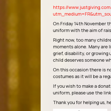
https://www.justgiving.com/
utm_medium=FR&utm_so
On Friday 14th November the
uniform with the aim of rai
Right now, too many childre
moments alone. Many are liv
grief, disability, or growi
child deserves someone wh
On this occasion there is n
costumes as it will be a reg
If you wish to make a donat
uniform, please use the lin
Thank you for helping us, he