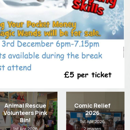
Animal Rescue
Comic Relief
Volunteers Pink
2026
Bin!
1st Apr 2026
1st Apr 2026
2 images