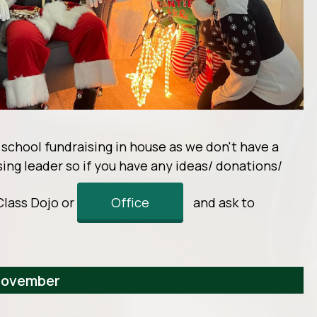
r school fundraising in house as we don't have a
ising leader so if you have any ideas/ donations/
Class Dojo or
Office
and ask to
 November