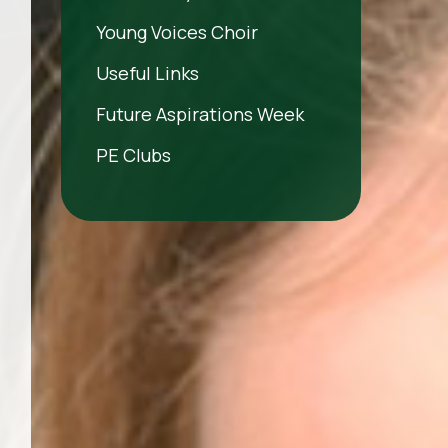
Young Voices Choir
Useful Links
Future Aspirations Week
PE Clubs