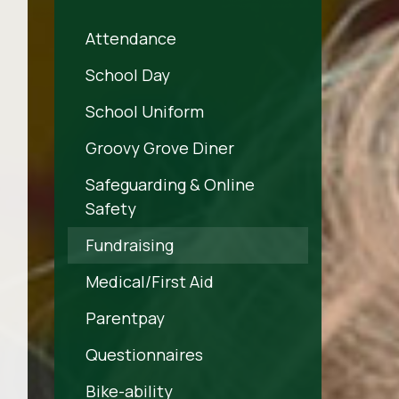
Attendance
School Day
School Uniform
Groovy Grove Diner
Safeguarding & Online
Safety
Fundraising
Medical/First Aid
Parentpay
Questionnaires
Bike-ability