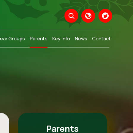
Year Groups
Parents
Key Info
News
Contact
Translate
Parents