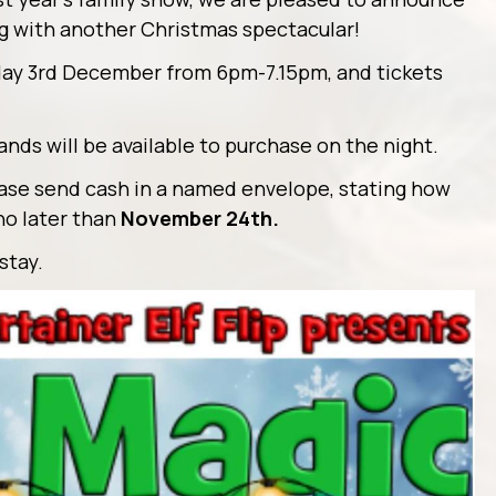
ing with another Christmas spectacular!
day 3rd December from 6pm-7.15pm, and tickets
ds will be available to purchase on the night.
lease send cash in a named envelope, stating how
no later than
November 24th.
stay.