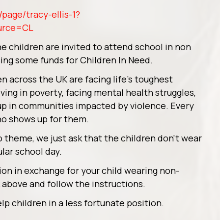
page/tracy-ellis-1?
urce=CL
 children are invited to attend school in non
sing some funds for Children In Need.
n across the UK are facing life’s toughest
ing in poverty, facing mental health struggles,
ng up in communities impacted by violence. Every
o shows up for them.
o theme, we just ask that the children don't wear
ular school day.
ion in exchange for your child wearing non-
k above and follow the instructions.
lp children in a less fortunate position.