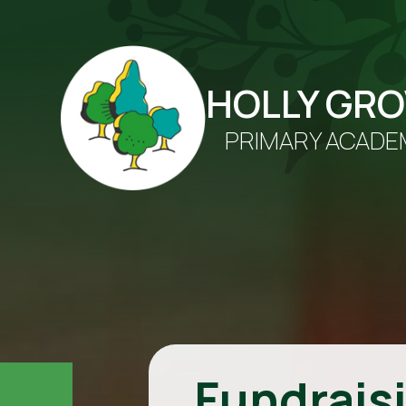
HOLLY GR
PRIMARY ACADE
Fundrais