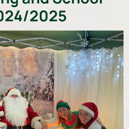
024/2025