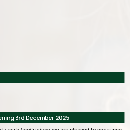
vening 3rd December 2025
st year's family show, we are pleased to announce