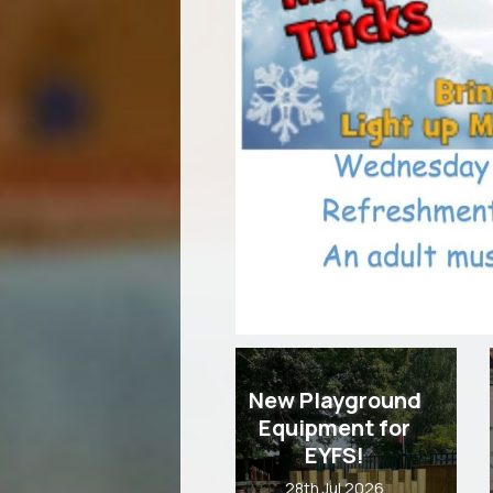
New Playground
Equipment for
EYFS!
28th Jul 2026