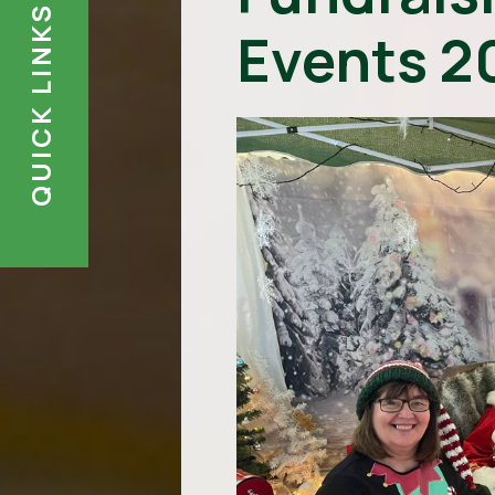
QUICK LINKS
Events 2