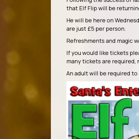
that Elf Flip will be return
He will be here on Wednes
are just £5 per person.
Refreshments and magic wan
If you would like tickets p
many tickets are required, 
An adult will be required to 