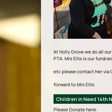
At Holly Grove we do all ou
PTA. Mrs Ellis is our fundra
etc please contact her via 
forward to Mrs Ellis.
Children in Need 14th
Please Donate here: